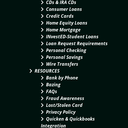
CDs & IRA CDs
Consumer Loans
Credit Cards
Home Equity Loans
Home Mortgage
INvestED-Student Loans
Loan Request Requirements
Personal Checking
Personal Savings
Wire Transfers
RESOURCES
Bank by Phone
Bazing
FAQs
Fraud Awareness
Lost/Stolen Card
Privacy Policy
Quicken & Quickbooks
Integration