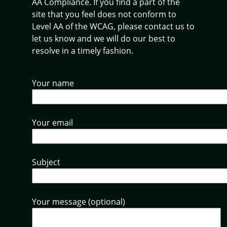
AA Compliance. If you find a part of the
site that you feel does not conform to
Level AA of the WCAG, please contact us to
let us know and we will do our best to
resolve in a timely fashion.
Your name
Your email
Subject
Your message (optional)