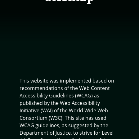
This website was implemented based on
recommendations of the Web Content
Accessibility Guidelines (WCAG) as
published by the Web Accessibility
Initiative (WAI) of the World Wide Web
Consortium (W3C). This site has used
WCAG guidelines, as suggested by the
Department of Justice, to strive for Level