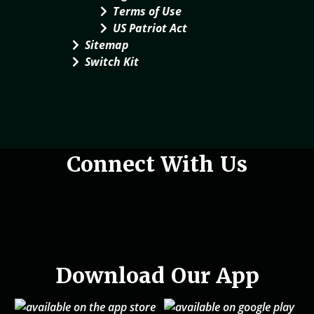
Terms of Use
US Patriot Act
Sitemap
Switch Kit
Woman holding phone in hand
Connect With Us
Download Our App