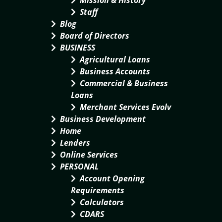
Mission & History
Staff
Blog
Board of Directors
BUSINESS
Agricultural Loans
Business Accounts
Commercial & Business
Loans
Merchant Services Evolv
Business Development
Home
Lenders
Online Services
PERSONAL
Account Opening
Requirements
Calculators
CDARS