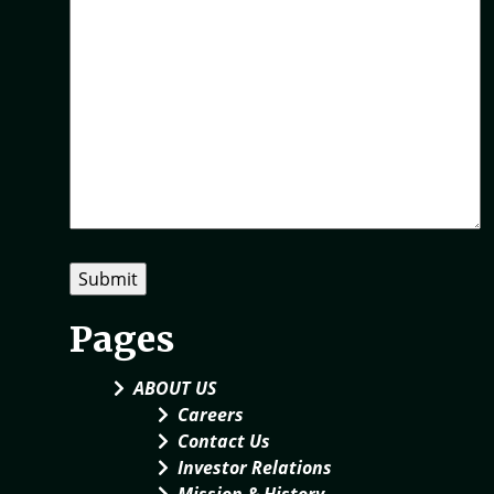
Pages
ABOUT US
Careers
Contact Us
Investor Relations