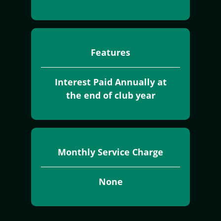
Features
Interest Paid Annually at
the end of club year
Monthly Service Charge
None