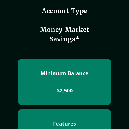
Account Type
Money Market
Savings*
Minimum Balance
$2,500
Features