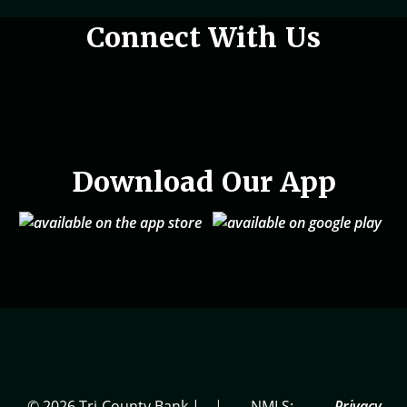
Woman holding phone in hand
Connect With Us
Download Our App
© 2026 Tri-County Bank |
|
NMLS:
Privacy