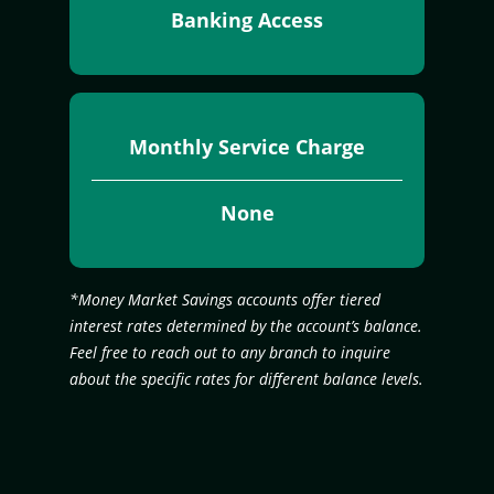
Banking Access
Monthly Service Charge
None
*Money Market Savings accounts offer tiered
interest rates determined by the account’s balance.
Feel free to reach out to any branch to inquire
about the specific rates for different balance levels.