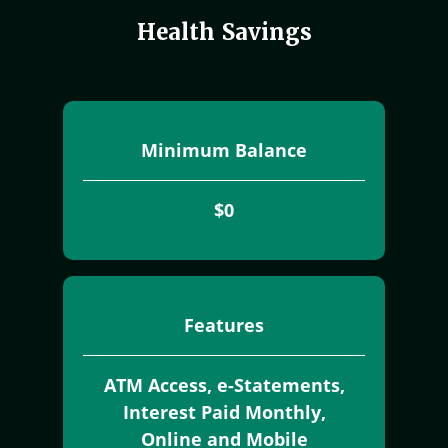
Health Savings
Minimum Balance
$0
Features
ATM Access, e-Statements,
Interest Paid Monthly,
Online and Mobile