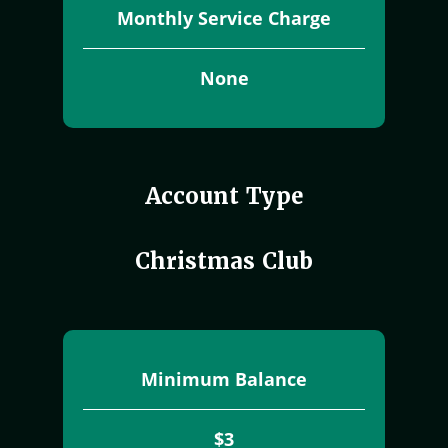
Monthly Service Charge
None
Account Type
Christmas Club
Minimum Balance
$3