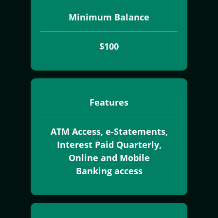
Minimum Balance
$100
Features
ATM Access, e-Statements,
Interest Paid Quarterly,
Online and Mobile
Banking access