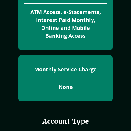
ATM Access, e-Statements,
Interest Paid Monthly,
Online and Mobile
Banking Access
Monthly Service Charge
None
Account Type