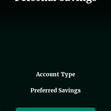
Account Type
Preferred Savings