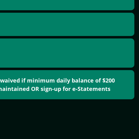
 waived if minimum daily balance of $200
aintained OR sign-up for e-Statements