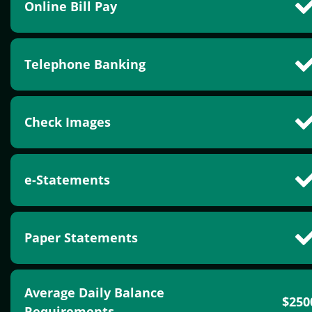
Online Bill Pay
Telephone Banking
Check Images
e-Statements
Paper Statements
Average Daily Balance
$250
Requirements