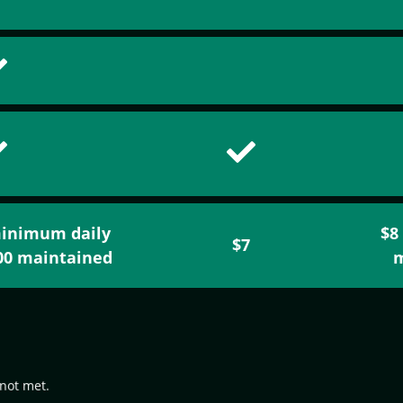
minimum daily
$8
$7
500 maintained
m
not met.