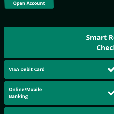
Open Account
Smart R
Chec
VISA Debit Card
Online/Mobile
Banking