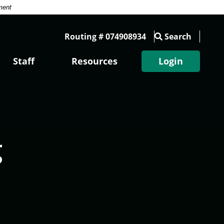
ment
Routing # 074908934
Search
Staff
Resources
Login
g