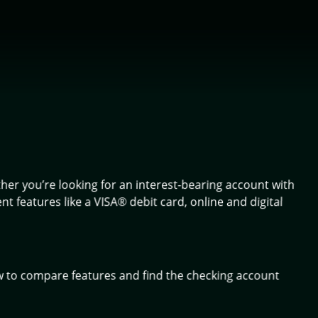
ther you’re looking for an interest-bearing account with
 features like a VISA® debit card, online and digital
w to compare features and find the checking account