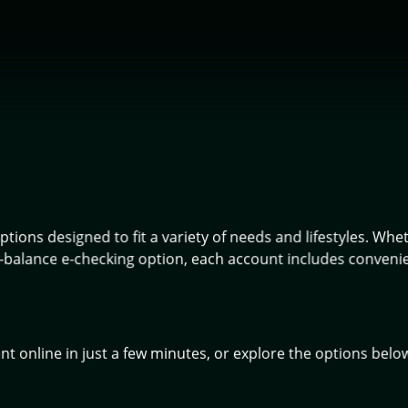
tions designed to fit a variety of needs and lifestyles. Whe
balance e-checking option, each account includes convenient
 online in just a few minutes, or explore the options belo