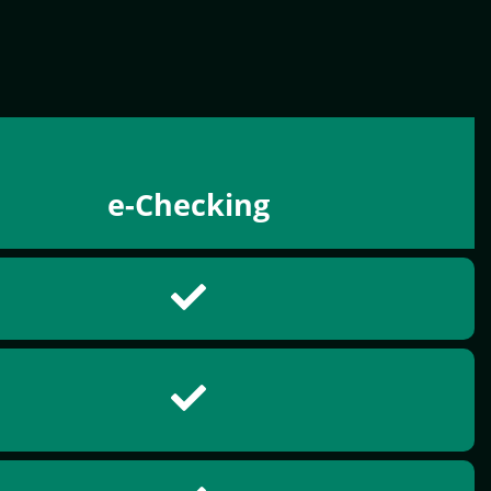
e-Checking