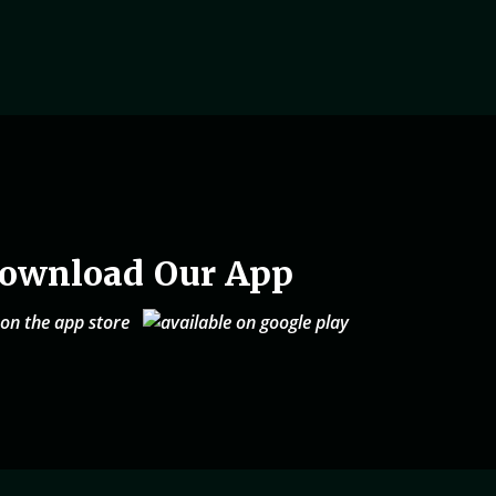
ownload Our App