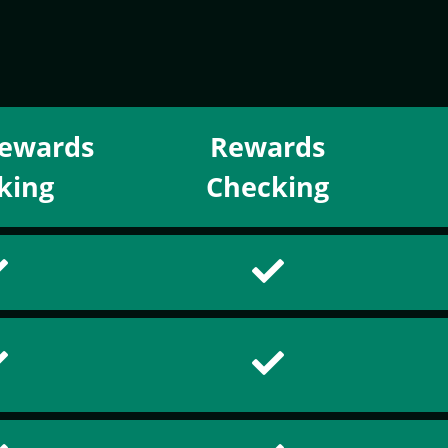
ewards
Rewards
king
Checking