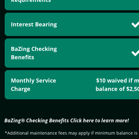
Interest Bearing
BaZing Checking
Benefits
Monthly Service
$10 waived if 
Charge
balance of $2,
BaZing® Checking Benefits Click here to learn more!
*Additional maintenance fees may apply if minimum balance is 