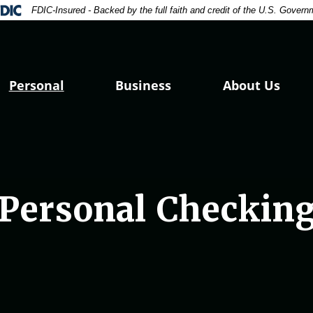
e focus
ral Deposit Insurance Corporation -
FDIC-Insured - Backed by the full faith and credit of the U.S. Govern
Personal
Business
About Us
Personal Checkin