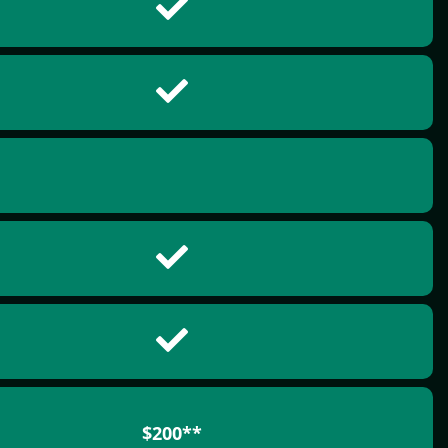
$200**