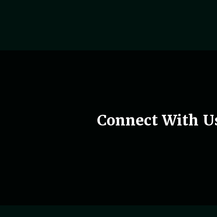
Woman holding phone in hand
Connect With U