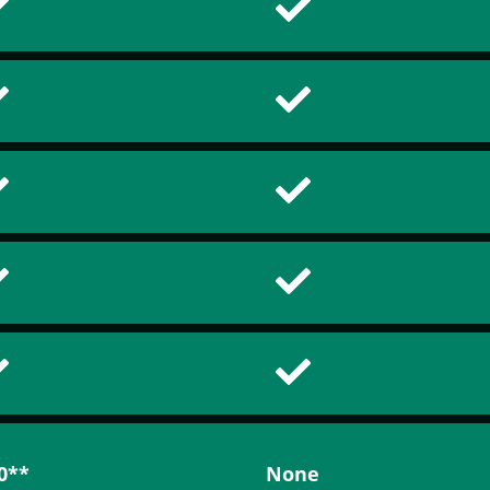
0**
None