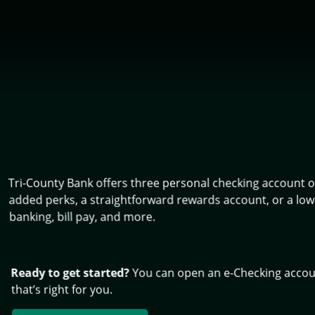
Tri-County Bank offers three personal checking account op
added perks, a straightforward rewards account, or a low-
banking, bill pay, and more.
Ready to get started?
You can open an e-Checking account
that’s right for you.