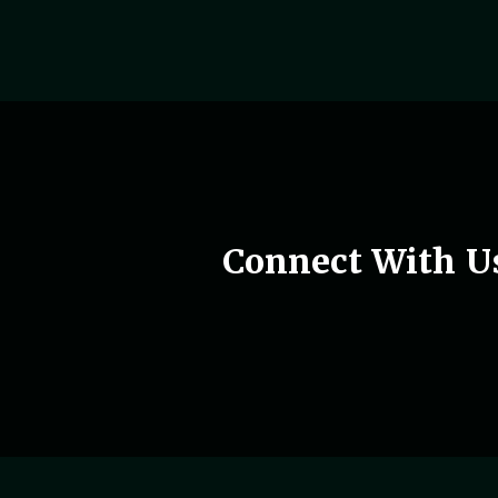
Woman holding phone in hand
Connect With U