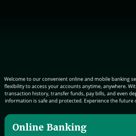
Welcome to our convenient online and mobile banking serv
flexibility to access your accounts anytime, anywhere. Wi
transaction history, transfer funds, pay bills, and even 
information is safe and protected. Experience the future o
Online Banking