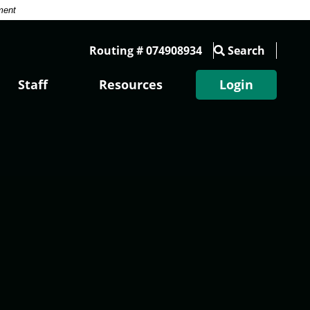
ment
Routing # 074908934
Search
Staff
Resources
Login