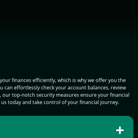
r finances efficiently, which is why we offer you the
ou can effortlessly check your account balances, review
d, our top-notch security measures ensure your financial
 us today and take control of your financial journey.