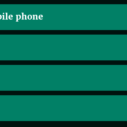
ile phone