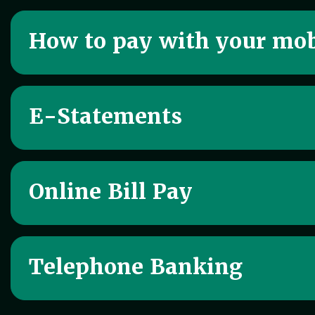
How to pay with your mob
E-Statements
Online Bill Pay
Telephone Banking