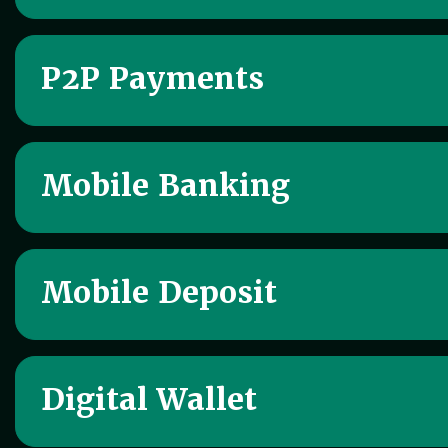
P2P Payments
Mobile Banking
Mobile Deposit
Digital Wallet