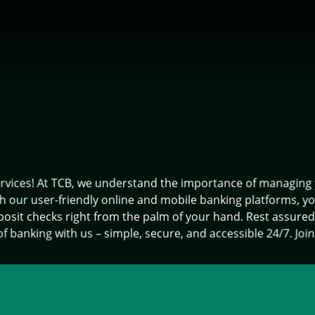
ices! At TCB, we understand the importance of managing you
th our user-friendly online and mobile banking platforms, y
deposit checks right from the palm of your hand. Rest assure
f banking with us – simple, secure, and accessible 24/7. Join