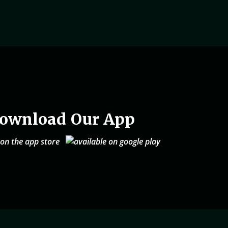
ownload Our App