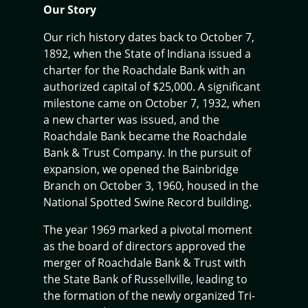
Our Story
Our rich history dates back to October 7,
1892, when the State of Indiana issued a
charter for the Roachdale Bank with an
authorized capital of $25,000. A significant
milestone came on October 7, 1932, when
a new charter was issued, and the
Roachdale Bank became the Roachdale
Bank & Trust Company. In the pursuit of
expansion, we opened the Bainbridge
Branch on October 3, 1960, housed in the
National Spotted Swine Record building.
The year 1969 marked a pivotal moment
as the board of directors approved the
merger of Roachdale Bank & Trust with
the State Bank of Russellville, leading to
the formation of the newly organized Tri-