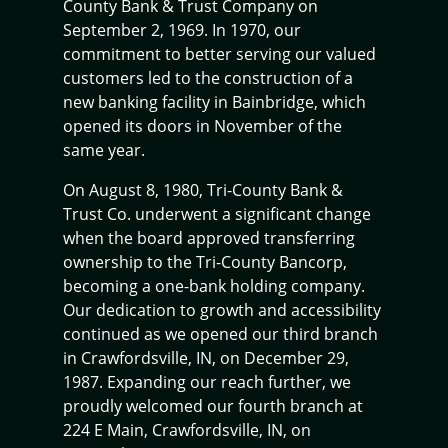
County Bank & Trust Company on
September 2, 1969. In 1970, our
commitment to better serving our valued
customers led to the construction of a
new banking facility in Bainbridge, which
opened its doors in November of the
same year.
On August 8, 1980, Tri-County Bank &
Trust Co. underwent a significant change
when the board approved transferring
ownership to the Tri-County Bancorp,
becoming a one-bank holding company.
Our dedication to growth and accessibility
continued as we opened our third branch
in Crawfordsville, IN, on December 29,
1987. Expanding our reach further, we
proudly welcomed our fourth branch at
224 E Main, Crawfordsville, IN, on