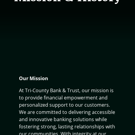
Our Mission
At Tri-County Bank & Trust, our mission is
to provide financial empowerment and
personalized support to our customers.
We are committed to delivering accessible
and innovative banking solutions while
fostering strong, lasting relationships with
our communities. With integrity at our