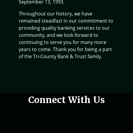
September 13, 1993.
Throughout our history, we have
remained steadfast in our commitment to
providing quality banking services to our
community, and we look forward to
continuing to serve you for many more
years to come. Thank you for being a part
of the Tri-County Bank & Trust family.
Woman holding phone in hand
Connect With Us