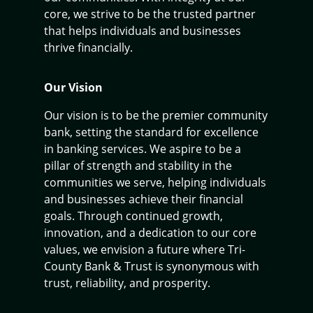
core, we strive to be the trusted partner
that helps individuals and businesses
thrive financially.
Our Vision
Our vision is to be the premier community
bank, setting the standard for excellence
in banking services. We aspire to be a
pillar of strength and stability in the
communities we serve, helping individuals
and businesses achieve their financial
goals. Through continued growth,
innovation, and a dedication to our core
values, we envision a future where Tri-
County Bank & Trust is synonymous with
trust, reliability, and prosperity.