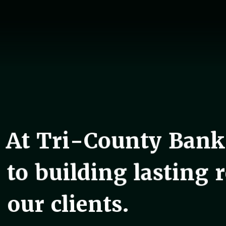
At Tri-County Bank
to building lasting 
our clients.