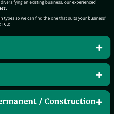
diversifying an existing business, our experienced
ess.
n types so we can find the one that suits your business’
t TCB:
ermanent / Construction