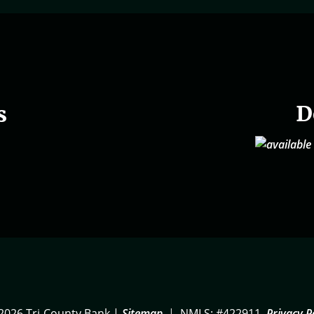
D
s
2026 Tri-County Bank |
Sitemap
|
NMLS: #422911
Privacy P