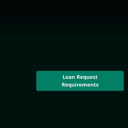
Loan Request
Requirements