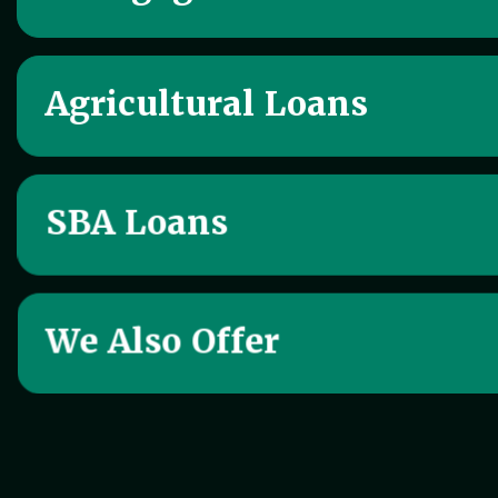
Agricultural Loans
SBA Loans
We Also Offer