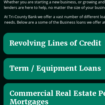
Whether you are starting a new business, or growing and 
lenders are here to help, no matter the size of your busin
At Tri-County Bank we offer a vast number of different loa
needs. Below are a some of the Business loans we offer a
Revolving Lines of Credit
Term / Equipment Loans
Commercial Real Estate P
Mortgages