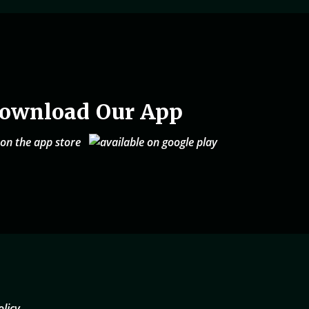
ownload Our App
olicy