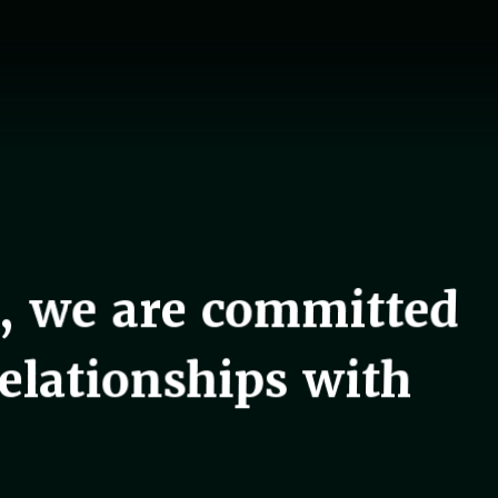
, we are committed
relationships with