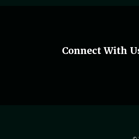
Woman holding phone in hand
Connect With U
© 