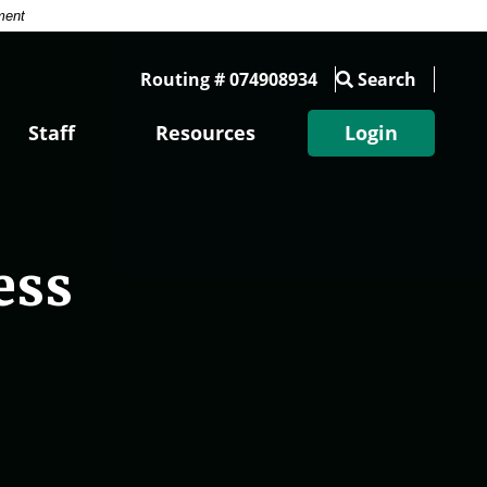
ment
Routing # 074908934
Search
Staff
Resources
Login
ess