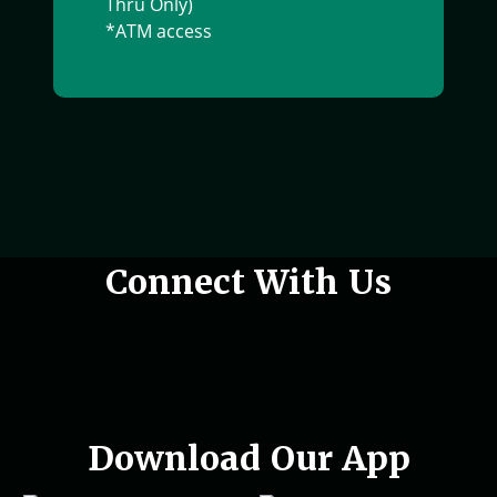
Thru Only)
*ATM access
Woman holding phone in hand
Connect With Us
Download Our App