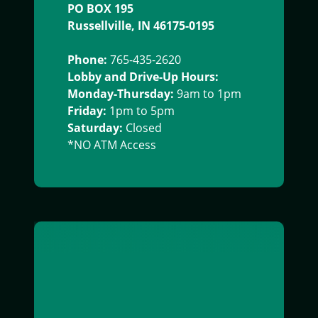
PO BOX 195
Russellville, IN 46175-0195
Phone:
765-435-2620
Lobby and Drive-Up Hours:
Monday-Thursday:
9am to 1pm
Friday:
1pm to 5pm
Saturday:
Closed
*NO ATM Access
exterior image of south boulevard office building