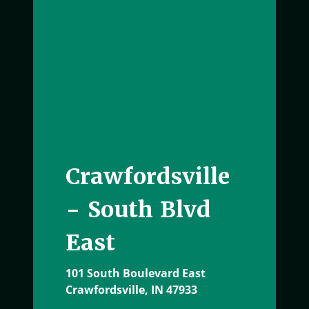
Crawfordsville
- South Blvd
East
101 South Boulevard East
Crawfordsville, IN 47933