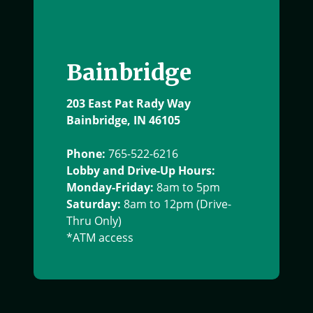
Bainbridge
203 East Pat Rady Way
Bainbridge, IN 46105
Phone:
765-522-6216
Lobby and Drive-Up Hours:
Monday-Friday:
8am to 5pm
Saturday:
8am to 12pm (Drive-
Thru Only)
*ATM access