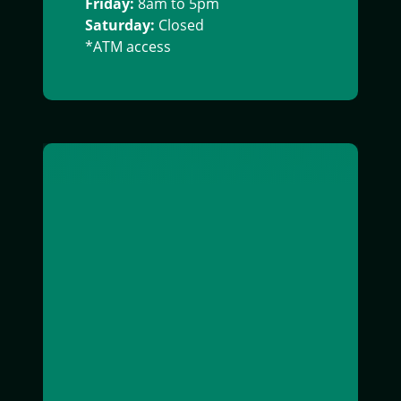
Friday:
8am to 5pm
Saturday:
Closed
*ATM access
Exterior image of Bainbridge office building