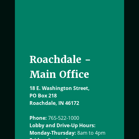
Roachdale -
Main Office
18 E. Washington Street,
PO Box 218
Roachdale, IN 46172
Phone:
765-522-1000
Lobby and Drive-Up Hours:
Monday-Thursday:
8am to 4pm