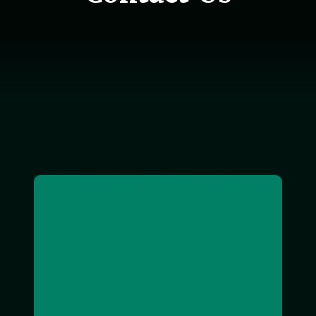
exterior image of Roachdale office building