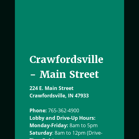
Crawfordsville
- Main Street
224 E. Main Street
Crawfordsville, IN 47933
Phone:
765-362-4900
Lobby and Drive-Up Hours:
Monday-Friday:
8am to 5pm
Saturday
: 8am to 12pm (Drive-