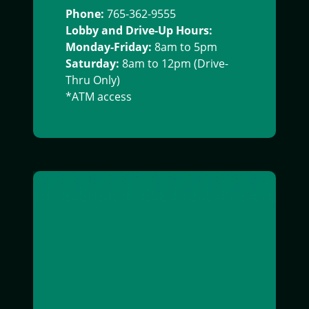
Phone:
765-362-9555
Lobby and Drive-Up Hours:
Monday-Friday:
8am to 5pm
Saturday:
8am to 12pm (Drive-
Thru Only)
*ATM access
Exterior image of Downtown office building