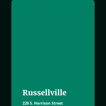
exterior image of Russellville office building
Russellville
220 S. Harrison Street