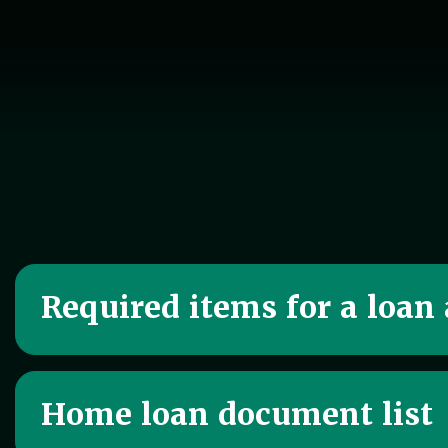
Required items for a loan
Home loan document list