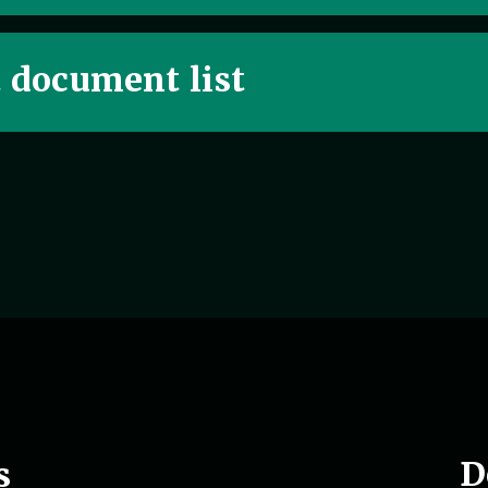
t document list
D
s