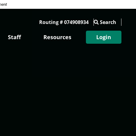
ment
Routing # 074908934
Search
Staff
Resources
Login