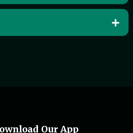
ownload Our App