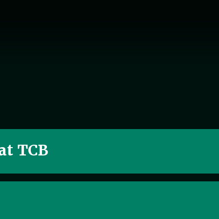
 at TCB