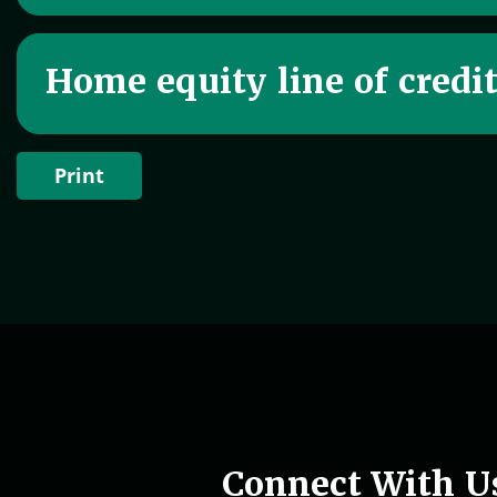
Home equity line of credi
Print
Woman holding phone in hand
Connect With U