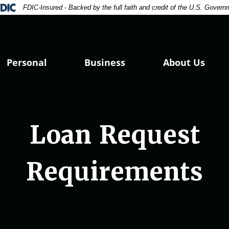
ral Deposit Insurance Corporation -
FDIC-Insured - Backed by the full faith and credit of the U.S. Govern
Personal
Business
About Us
Loan Request
Requirements