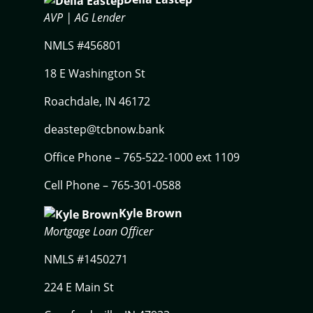
AVP |
AG Lender
NMLS #456801
18 E Washington St
Roachdale, IN 46172
deastep@tcbnow.bank
Office Phone – 765-522-1000 ext 1109
Cell Phone – 765-301-0588
Kyle Brown
Mortgage Loan Officer
NMLS #1450271
224 E Main St