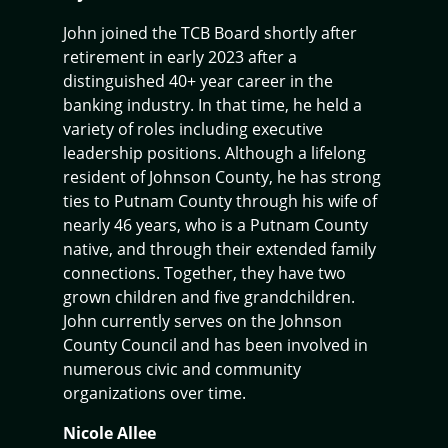
John joined the TCB Board shortly after
retirement in early 2023 after a
distinguished 40+ year career in the
banking industry. In that time, he held a
variety of roles including executive
leadership positions. Although a lifelong
resident of Johnson County, he has strong
ties to Putnam County through his wife of
nearly 46 years, who is a Putnam County
native, and through their extended family
connections. Together, they have two
grown children and five grandchildren.
John currently serves on the Johnson
County Council and has been involved in
numerous civic and community
organizations over time.
Nicole Allee