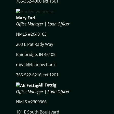
765-362-4900 ext 1501
Mary Earl
Office Manager
|
Loan Officer
NMLS #2649163
203 E Pat Rady Way
Bainbridge, IN 46105
mearl@tcbnow.bank
765-522-6216 ext 1201
Ali Fettig
Office Manager
|
Loan Officer
NMLS #2300366
101 E South Boulevard