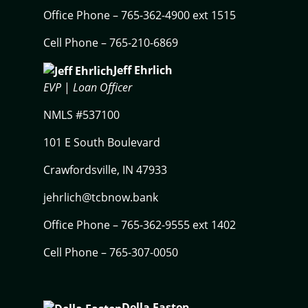
Office Phone – 765-362-4900 ext 1515
Cell Phone – 765-210-6869
Jeff Ehrlich
EVP
|
Loan Officer
NMLS #537100
101 E South Boulevard
Crawfordsville, IN 47933
jehrlich@tcbnow.bank
Office Phone – 765-362-9555 ext 1402
Cell Phone – 765-307-0050
Della Eastep