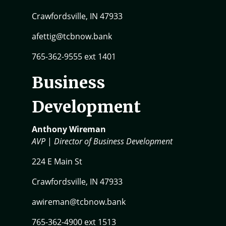
Crawfordsville, IN 47933
afettig@tcbnow.bank
765-362-9555 ext 1401
Business
Development
Anthony Wireman
AVP
|
Director of Business Development
224 E Main St
Crawfordsville, IN 47933
awireman@tcbnow.bank
765-362-4900 ext 1513