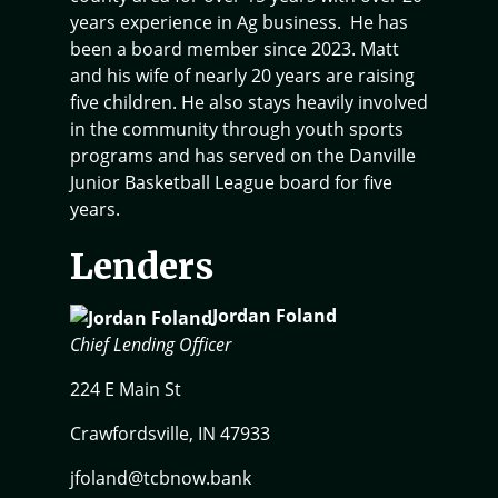
years experience in Ag business. He has
been a board member since 2023. Matt
and his wife of nearly 20 years are raising
five children. He also stays heavily involved
in the community through youth sports
programs and has served on the Danville
Junior Basketball League board for five
years.
Lenders
Jordan Foland
Chief Lending Officer
224 E Main St
Crawfordsville, IN 47933
jfoland@tcbnow.bank