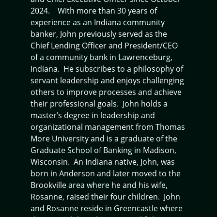
2024. With more than 30 years of
experience as an Indiana community
banker, John previously served as the
Chief Lending Officer and President/CEO
of a community bank in Lawrenceburg,
Indiana. He subscribes to a philosophy of
servant leadership and enjoys challenging
others to improve processes and achieve
their professional goals. John holds a
master’s degree in leadership and
organizational management from Thomas
More University and is a graduate of the
Graduate School of Banking in Madison,
Wisconsin. An Indiana native, John, was
born in Anderson and later moved to the
Brookville area where he and his wife,
Rosanne, raised their four children. John
and Rosanne reside in Greencastle where