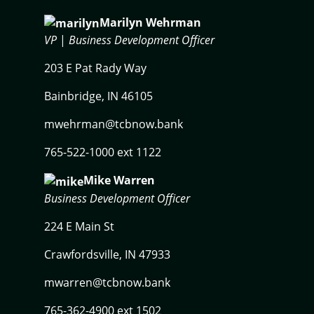
Marilyn Wehrman
VP
|
Business Development Officer
203 E Pat Rady Way
Bainbridge, IN 46105
mwehrman@tcbnow.bank
765-522-1000 ext 1122
Mike Warren
Business Development Officer
224 E Main St
Crawfordsville, IN 47933
mwarren@tcbnow.bank
765-362-4900 ext 1502