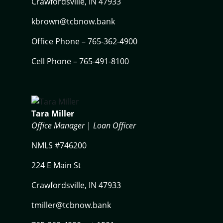
Crawfordsville, IN 47933
kbrown@tcbnow.bank
Office Phone – 765-362-4900
Cell Phone – 765-491-8100
Tara Miller
Office Manager
|
Loan Officer
NMLS #746200
224 E Main St
Crawfordsville, IN 47933
tmiller@tcbnow.bank