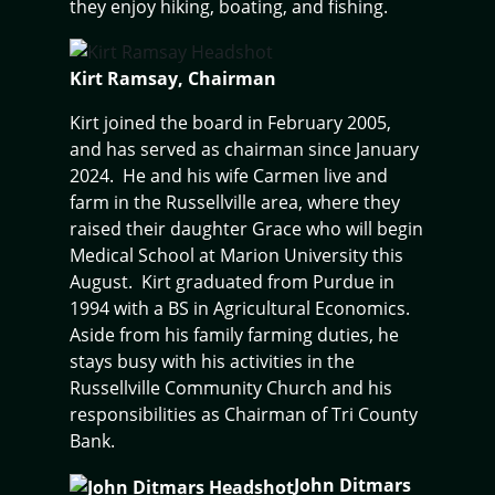
they enjoy hiking, boating, and fishing.
Kirt Ramsay, Chairman
Kirt joined the board in February 2005,
and has served as chairman since January
2024. He and his wife Carmen live and
farm in the Russellville area, where they
raised their daughter Grace who will begin
Medical School at Marion University this
August. Kirt graduated from Purdue in
1994 with a BS in Agricultural Economics.
Aside from his family farming duties, he
stays busy with his activities in the
Russellville Community Church and his
responsibilities as Chairman of Tri County
Bank.
John Ditmars