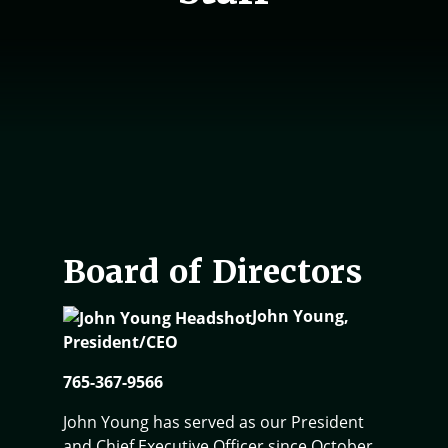
Board of Directors
John Young,
President/CEO
765-367-9566
John Young has served as our President
and Chief Executive Officer since October