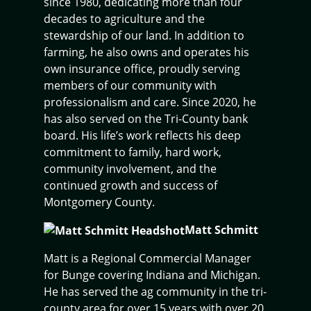
since 1980, dedicating more than four
decades to agriculture and the
stewardship of our land. In addition to
farming, he also owns and operates his
own insurance office, proudly serving
members of our community with
professionalism and care. Since 2020, he
has also served on the Tri-County bank
board. His life’s work reflects his deep
commitment to family, hard work,
community involvement, and the
continued growth and success of
Montgomery County.
Matt Schmitt
Matt is a Regional Commercial Manager
for Bunge covering Indiana and Michigan.
He has served the ag community in the tri-
county area for over 15 years with over 20