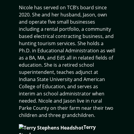
Nicole has served on TCB’s board since
2020. She and her husband, Jason, own
and operate five small businesses
including a rental portfolio, a community
based electrical contracting business, and
hunting tourism services. She holds a
Ph.D. in Educational Administration as well
as a BA, MA, and EdS all in related fields of
education. She is a retired school
superintendent, teaches adjunct at
Indiana State University and American
College of Education, and serves as
interim an school administrator when
needed. Nicole and Jason live in rural
Parke County on their farm near their two
children and three grandchildren.
Terry