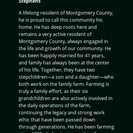
Stephens
A lifelong resident of Montgomery County,
he is proud to call this community his
home. He has deep roots here and
remains a very active resident of
Montgomery County, always engaged in
the life and growth of our community. He
has been happily married for 41 years,
and family has always been at the center
of his life. Together, they have two
stepchildren—a son and a daughter—who
both work on the family farm. Farming is
truly a family effort, as their six
grandchildren are also actively involved in
the daily operations of the farm,
continuing the legacy and strong work
ethic that have been passed down
through generations. He has been farming