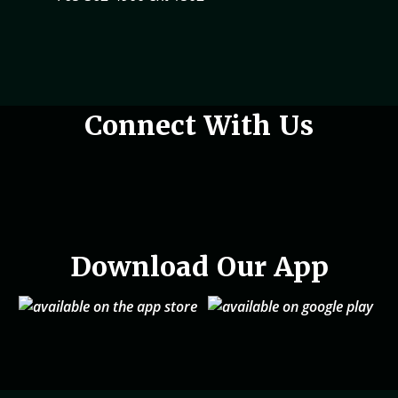
Woman holding phone in hand
Connect With Us
Download Our App